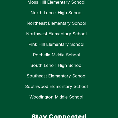
Moss Hill Elementary School
North Lenoir High School
Northeast Elementary School
Northwest Elementary School
Pink Hill Elementary School
Rochelle Middle School
South Lenoir High School
Southeast Elementary School
Southwood Elementary School
Woodington Middle School
Stay Connected