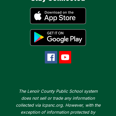
The Lenoir County Public School system
does not sell or trade any information
collected via lcpsnc.org. However, with the
exception of information protected by