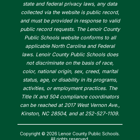
state and federal privacy laws, any data
collected via the website is public record,
and must be provided in response to valid
public record requests. The Lenoir County
Public Schools website conforms to all
applicable North Carolina and Federal
laws. Lenoir County Public Schools does
not discriminate on the basis of race,
color, national origin, sex, creed, marital
status, age, or disability in its programs,
activities, or employment practices. The
Title IX and 504 compliance coordinators
can be reached at 2017 West Vernon Ave.,
Kinston, NC 28504, and at 252-527-1109.
Copyright © 2026 Lenoir County Public Schools.
All rights reserved.