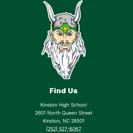
Find Us
Kinston High School
2601 North Queen Street
Kinston, NC 28501
(252) 527-8067