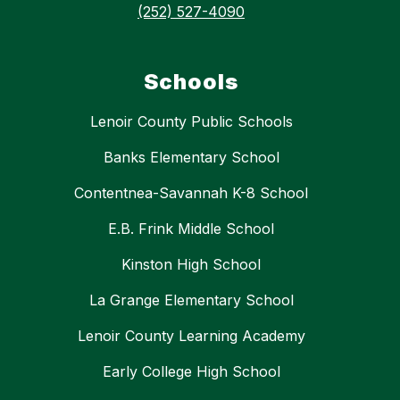
(252) 527-4090
Schools
Lenoir County Public Schools
Banks Elementary School
Contentnea-Savannah K-8 School
E.B. Frink Middle School
Kinston High School
La Grange Elementary School
Lenoir County Learning Academy
Early College High School