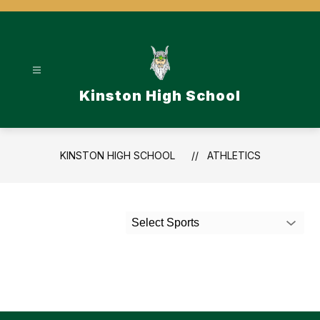
Skip
to
content
Kinston High School
KINSTON HIGH SCHOOL
ATHLETICS
Select Sports